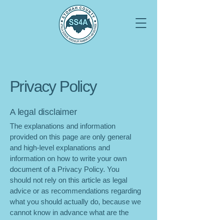
Privacy Policy
A legal disclaimer
The explanations and information
provided on this page are only general
and high-level explanations and
information on how to write your own
document of a Privacy Policy. You
should not rely on this article as legal
advice or as recommendations regarding
what you should actually do, because we
cannot know in advance what are the