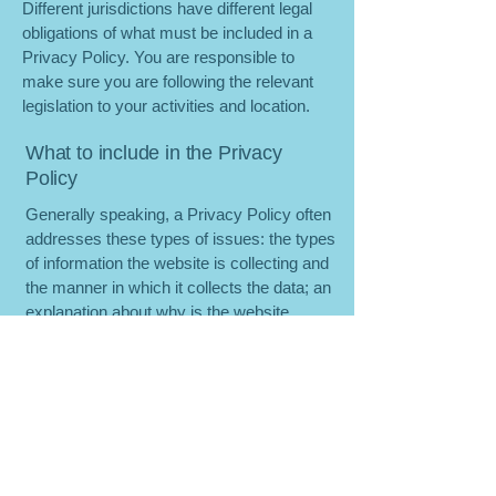
Different jurisdictions have different legal
obligations of what must be included in a
Privacy Policy. You are responsible to
make sure you are following the relevant
legislation to your activities and location.
What to include in the Privacy
Policy
Generally speaking, a Privacy Policy often
addresses these types of issues: the types
of information the website is collecting and
the manner in which it collects the data; an
explanation about why is the website
collecting these types of information; what
are the website’s practices on sharing the
information with third parties; ways in
which your visitors and customers can
exercise their rights according to the
relevant privacy legislation; the specific
practices regarding minors’ data collection;