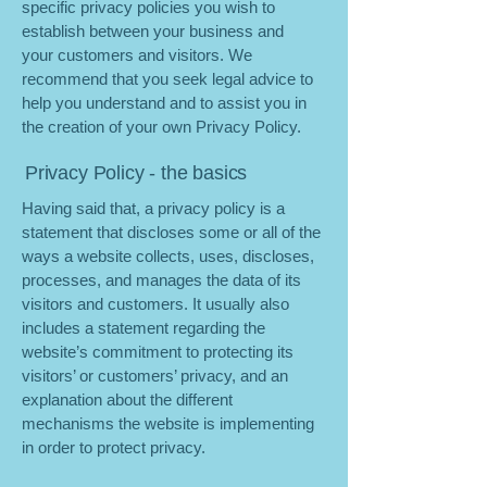
specific privacy policies you wish to
establish between your business and
your customers and visitors. We
recommend that you seek legal advice to
help you understand and to assist you in
the creation of your own Privacy Policy.
Privacy Policy - the basics
Having said that, a privacy policy is a
statement that discloses some or all of the
ways a website collects, uses, discloses,
processes, and manages the data of its
visitors and customers. It usually also
includes a statement regarding the
website’s commitment to protecting its
visitors’ or customers’ privacy, and an
explanation about the different
mechanisms the website is implementing
in order to protect privacy.