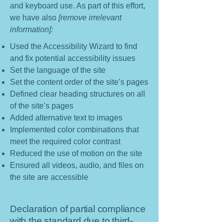
and keyboard use. As part of this effort,
we have also
[remove irrelevant
information]:
Used the Accessibility Wizard to find
and fix potential accessibility issues
Set the language of the site
Set the content order of the site’s pages
Defined clear heading structures on all
of the site’s pages
Added alternative text to images
Implemented color combinations that
meet the required color contrast
Reduced the use of motion on the site
Ensured all videos, audio, and files on
the site are accessible
Declaration of partial compliance
with the standard due to third-