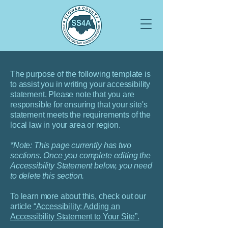
The purpose of the following template is
to assist you in writing your accessibility
statement. Please note that you are
responsible for ensuring that your site's
statement meets the requirements of the
local law in your area or region.
*Note: This page currently has two
sections. Once you complete editing the
Accessibility Statement below, you need
to delete this section.
To learn more about this, check out our
article
“Accessibility: Adding an
Accessibility Statement to Your Site”.