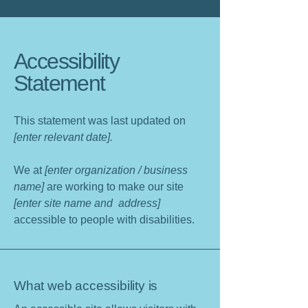
Accessibility
Statement
This statement was last updated on
[enter relevant date].
We at
[enter organization / business
name]
are working to make our site
[enter site name and address]
accessible to people with disabilities.
What web accessibility is