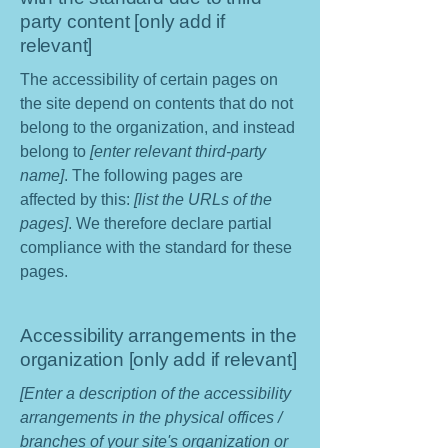
party content [only add if
relevant]
The accessibility of certain pages on
the site depend on contents that do not
belong to the organization, and instead
belong to
[enter relevant third-party
name]
. The following pages are
affected by this:
[list the URLs of the
pages]
. We therefore declare partial
compliance with the standard for these
pages.
Accessibility arrangements in the
organization [only add if relevant]
[Enter a description of the accessibility
arrangements in the physical offices /
branches of your site's organization or