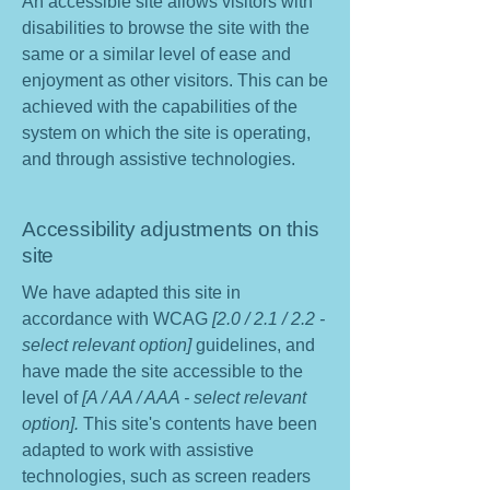
An accessible site allows visitors with
disabilities to browse the site with the
same or a similar level of ease and
enjoyment as other visitors. This can be
achieved with the capabilities of the
system on which the site is operating,
and through assistive technologies.
Accessibility adjustments on this
site
We have adapted this site in
accordance with WCAG
[2.0 / 2.1 / 2.2 -
select relevant option]
guidelines, and
have made the site accessible to the
level of
[A / AA / AAA - select relevant
option].
This site's contents have been
adapted to work with assistive
technologies, such as screen readers